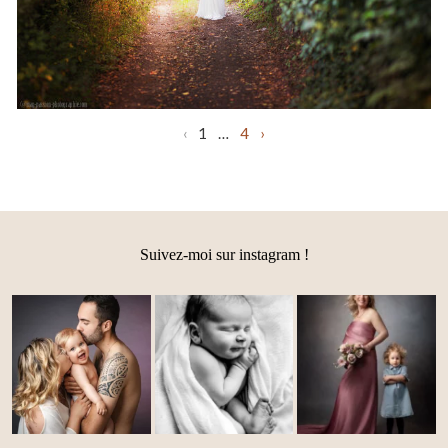
‹
1
…
4
›
Suivez-moi sur instagram !