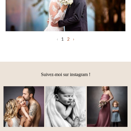
‹
1
2
›
Suivez-moi sur instagram !